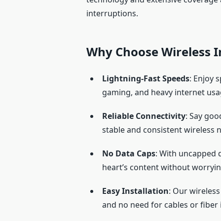
interruptions.
Why Choose Wireless I
Lightning-Fast Speeds
: Enjoy 
gaming, and heavy internet usa
Reliable Connectivity
: Say goo
stable and consistent wireless 
No Data Caps
: With uncapped 
heart’s content without worryin
Easy Installation
: Our wireless
and no need for cables or fiber i