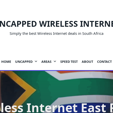
NCAPPED WIRELESS INTERN
Simply the best Wireless Internet deals in South Africa
HOME
UNCAPPED
AREAS
SPEED TEST
ABOUT
CONTACT
less Internet East