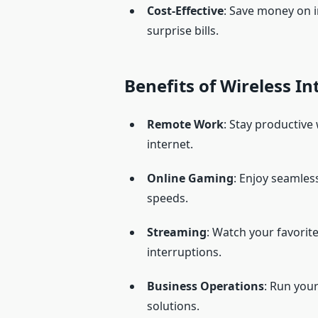
Cost-Effective
: Save money on i
surprise bills.
Benefits of Wireless I
Remote Work
: Stay productive
internet.
Online Gaming
: Enjoy seamles
speeds.
Streaming
: Watch your favorit
interruptions.
Business Operations
: Run you
solutions.