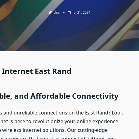
Unc
Jul 31, 2024
 Internet East Rand
ble, and Affordable Connectivity
ds and unreliable connections on the East Rand? Look
net is here to revolutionize your online experience
e wireless internet solutions. Our cutting-edge
area ensure that you stay connected without any