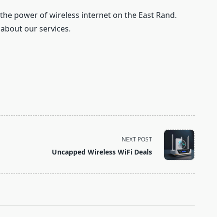
 the power of wireless internet on the East Rand.
 about our services.
NEXT POST
Uncapped Wireless WiFi Deals