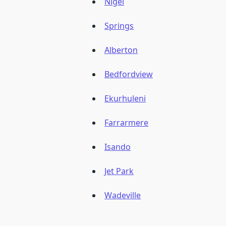
Nigel
Springs
Alberton
Bedfordview
Ekurhuleni
Farrarmere
Isando
Jet Park
Wadeville