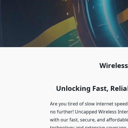
Wireless
Unlocking Fast, Relia
Are you tired of slow internet spee
no further! Uncapped Wireless Inter
with our fast, secure, and affordabl
technology and extensive coverage 