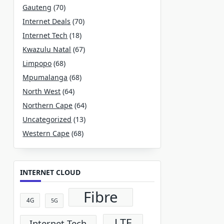
Gauteng
(70)
Internet Deals
(70)
Internet Tech
(18)
Kwazulu Natal
(67)
Limpopo
(68)
Mpumalanga
(68)
North West
(64)
Northern Cape
(64)
Uncategorized
(13)
Western Cape
(68)
INTERNET CLOUD
Fibre
4G
5G
LTE
Internet Tech