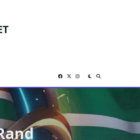
ET
 Rand