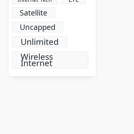
Satellite
Uncapped
Unlimited
Wireless
Internet