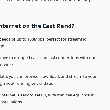
nternet on the East Rand?
speeds of up to 100Mbps, perfect for streaming,
ge.
dbye to dropped calls and lost connections with our
network.
data, you can browse, download, and stream to your
g about running out of data.
 internet is easy to set up, with minimal equipment
nstallations.