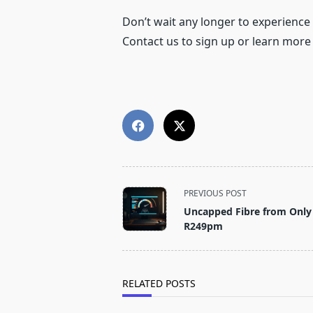
Don’t wait any longer to experience
Contact us to sign up or learn more
<span
PREVIOUS POST
class="nav-
Uncapped Fibre from Only
subtitle
R249pm
screen-
reader-
text">Page</span>
RELATED POSTS