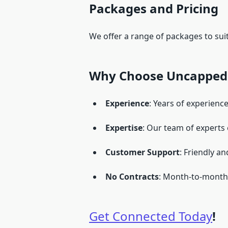
Packages and Pricing
We offer a range of packages to su
Why Choose Uncapped 
Experience
: Years of experience
Expertise
: Our team of experts
Customer Support
: Friendly a
No Contracts
: Month-to-month 
Get Connected Today
!