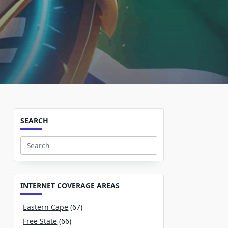
SEARCH
Search
for:
INTERNET COVERAGE AREAS
Eastern Cape
(67)
Free State
(66)