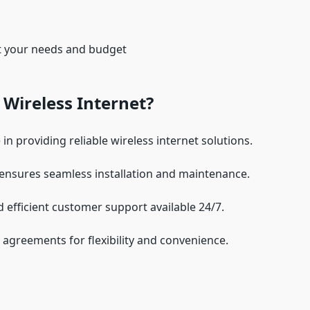
it your needs and budget
Wireless Internet?
 in providing reliable wireless internet solutions.
 ensures seamless installation and maintenance.
nd efficient customer support available 24/7.
agreements for flexibility and convenience.