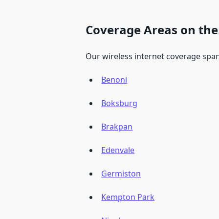
Coverage Areas on the
Our wireless internet coverage span
Benoni
Boksburg
Brakpan
Edenvale
Germiston
Kempton Park