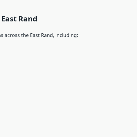
 East Rand
s across the East Rand, including: