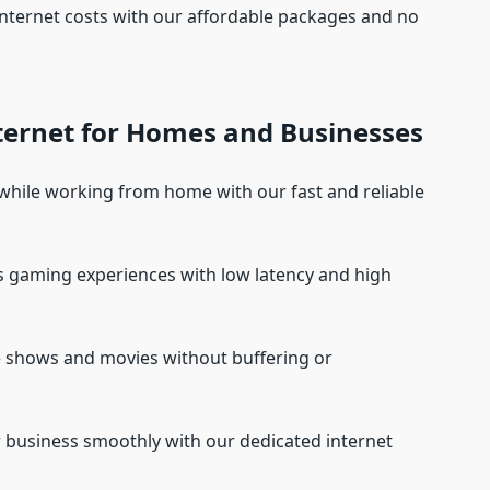
nternet costs with our affordable packages and no
nternet for Homes and Businesses
 while working from home with our fast and reliable
s gaming experiences with low latency and high
e shows and movies without buffering or
r business smoothly with our dedicated internet