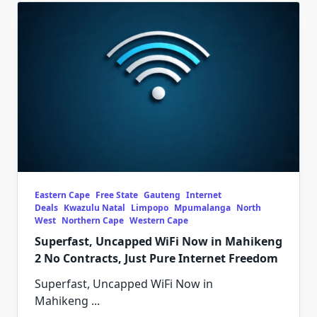
Eastern Cape
Free State
Gauteng
Internet
Deals
Kwazulu Natal
Limpopo
Mpumalanga
North
West
Northern Cape
Western Cape
Superfast, Uncapped WiFi Now in Mahikeng
2 No Contracts, Just Pure Internet Freedom
Superfast, Uncapped WiFi Now in
Mahikeng
...