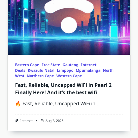
Eastern Cape
Free State
Gauteng
Internet
Deals
Kwazulu Natal
Limpopo
Mpumalanga
North
West
Northern Cape
Western Cape
Fast, Reliable, Uncapped WiFi in Paarl 2
Finally Here! And it’s the best wifi
🔥 Fast, Reliable, Uncapped WiFi in
...
Internet
Aug 2, 2025