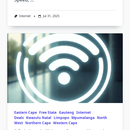
Internet
Jul 31, 2025
Eastern Cape
Free State
Gauteng
Internet
Deals
Kwazulu Natal
Limpopo
Mpumalanga
North
West
Northern Cape
Western Cape