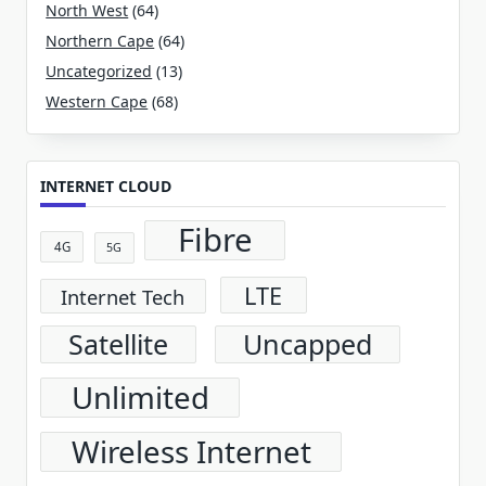
North West
(64)
Northern Cape
(64)
Uncategorized
(13)
Western Cape
(68)
INTERNET CLOUD
Fibre
4G
5G
LTE
Internet Tech
Satellite
Uncapped
Unlimited
Wireless Internet