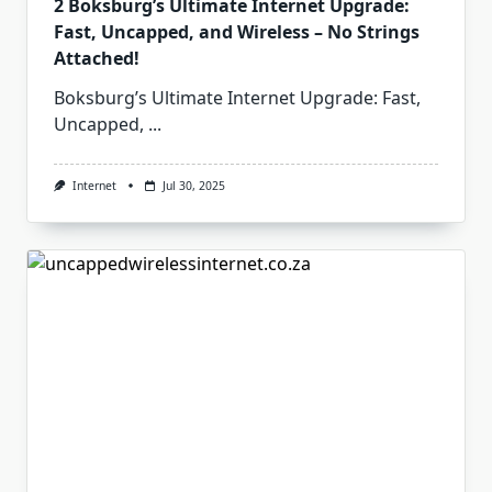
2 Boksburg’s Ultimate Internet Upgrade:
Fast, Uncapped, and Wireless – No Strings
Attached!
Boksburg’s Ultimate Internet Upgrade: Fast,
Uncapped,
...
Internet
Jul 30, 2025