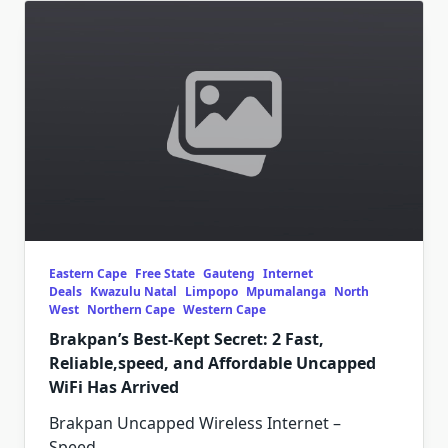
Eastern Cape
Free State
Gauteng
Internet
Deals
Kwazulu Natal
Limpopo
Mpumalanga
North
West
Northern Cape
Western Cape
Brakpan’s Best-Kept Secret: 2 Fast,
Reliable,speed, and Affordable Uncapped
WiFi Has Arrived
Brakpan Uncapped Wireless Internet –
Speed,
...