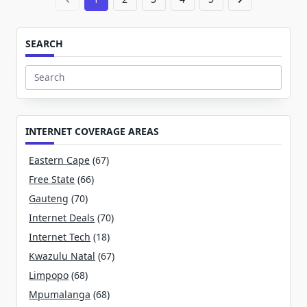
SEARCH
Search
for:
INTERNET COVERAGE AREAS
Eastern Cape
(67)
Free State
(66)
Gauteng
(70)
Internet Deals
(70)
Internet Tech
(18)
Kwazulu Natal
(67)
Limpopo
(68)
Mpumalanga
(68)