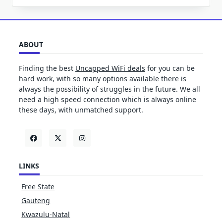
ABOUT
Finding the best
Uncapped WiFi deals
for you can be
hard work, with so many options available there is
always the possibility of struggles in the future. We all
need a high speed connection which is always online
these days, with unmatched support.
LINKS
Free State
Gauteng
Kwazulu-Natal