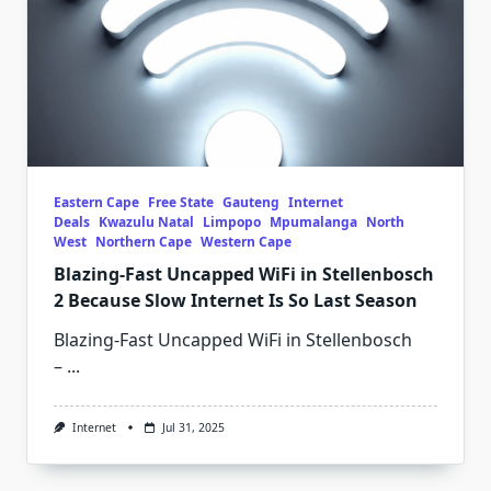
Eastern Cape
Free State
Gauteng
Internet
Deals
Kwazulu Natal
Limpopo
Mpumalanga
North
West
Northern Cape
Western Cape
Blazing-Fast Uncapped WiFi in Stellenbosch
2 Because Slow Internet Is So Last Season
Blazing-Fast Uncapped WiFi in Stellenbosch
–
...
Internet
Jul 31, 2025