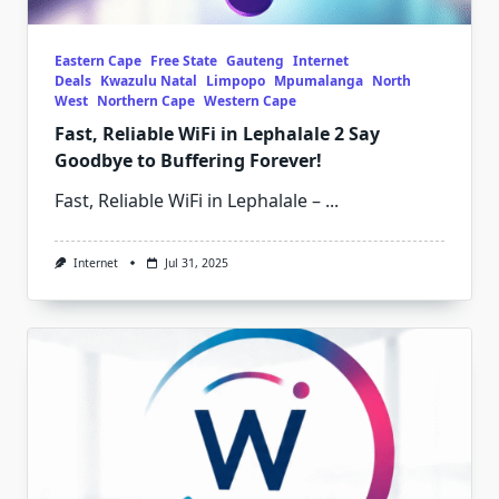
Eastern Cape
Free State
Gauteng
Internet
Deals
Kwazulu Natal
Limpopo
Mpumalanga
North
West
Northern Cape
Western Cape
Fast, Reliable WiFi in Lephalale 2 Say
Goodbye to Buffering Forever!
Fast, Reliable WiFi in Lephalale –
...
Internet
Jul 31, 2025