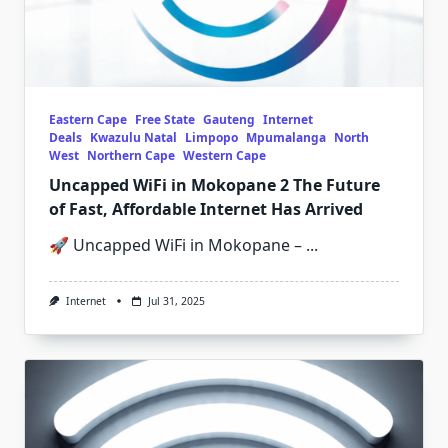
Eastern Cape
Free State
Gauteng
Internet
Deals
Kwazulu Natal
Limpopo
Mpumalanga
North
West
Northern Cape
Western Cape
Uncapped WiFi in Mokopane 2 The Future
of Fast, Affordable Internet Has Arrived
🚀 Uncapped WiFi in Mokopane –
...
Internet
Jul 31, 2025