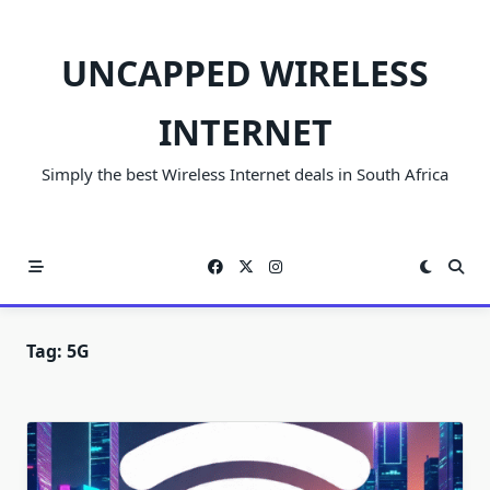
Skip
to
UNCAPPED WIRELESS
content
INTERNET
Simply the best Wireless Internet deals in South Africa
Tag:
5G