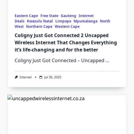
Eastern Cape
Free State
Gauteng
Internet
Deals
Kwazulu Natal
Limpopo
Mpumalanga
North
West
Northern Cape
Western Cape
Coligny Just Got Connected 2 Uncapped
Wireless Internet That Changes Everything
it’s life-changing and for the better
Coligny Just Got Connected – Uncapped
...
Internet
Jul 30, 2025