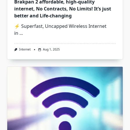
Brakpan 2 affordable, high-quality
internet, No Contracts, No Limits! It’s just
better and Life-changing
⚡ Superfast, Uncapped Wireless Internet
in
...
Internet
Aug 1, 2025