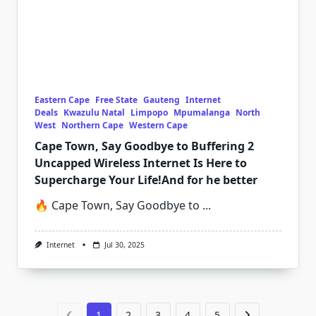
Eastern Cape
Free State
Gauteng
Internet
Deals
Kwazulu Natal
Limpopo
Mpumalanga
North
West
Northern Cape
Western Cape
Cape Town, Say Goodbye to Buffering 2
Uncapped Wireless Internet Is Here to
Supercharge Your Life!And for he better
🔥 Cape Town, Say Goodbye to
...
Internet
Jul 30, 2025
1
2
3
4
5