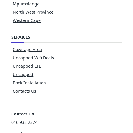
Mpumalanga
North West Province
Western Cape
SERVICES
Coverage Area
Uncapped Wifi Deals
Uncapped LTE
Uncapped
Book Installation
Contacts Us
Contact Us
016 932 2324