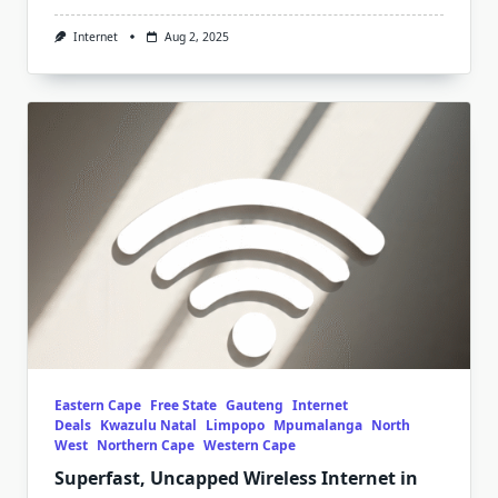
Internet
Aug 2, 2025
Eastern Cape
Free State
Gauteng
Internet
Deals
Kwazulu Natal
Limpopo
Mpumalanga
North
West
Northern Cape
Western Cape
Superfast, Uncapped Wireless Internet in