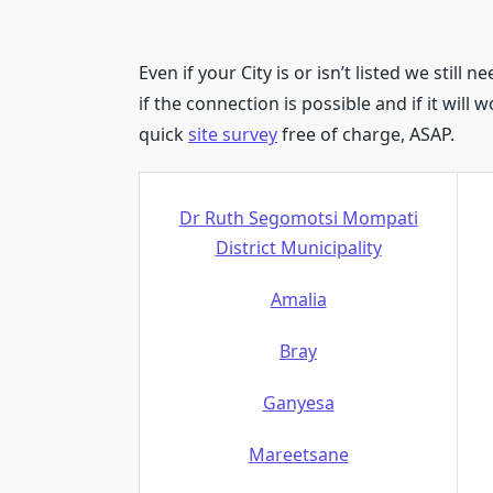
Even if your City is or isn’t listed we still n
if the connection is possible and if it will
quick
site survey
free of charge, ASAP.
Dr Ruth Segomotsi Mompati
District Municipality
Amalia
Bray
Ganyesa
Mareetsane