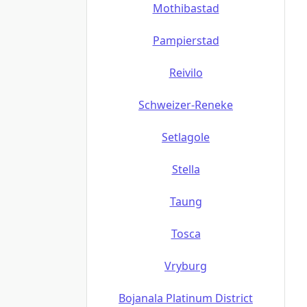
Mothibastad
Pampierstad
Reivilo
Schweizer-Reneke
Setlagole
Stella
Taung
Tosca
Vryburg
Bojanala Platinum District