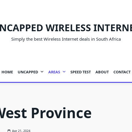
NCAPPED WIRELESS INTERN
Simply the best Wireless Internet deals in South Africa
HOME
UNCAPPED
AREAS
SPEED TEST
ABOUT
CONTACT
est Province
Apr 21, 2024