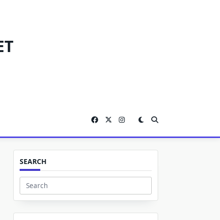
ET
SEARCH
Search
for: