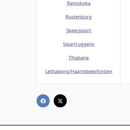
Ramokoka
Rustenburg
Skeerpoort
Swartruggens
Tlhabane
Lethabong/Haartebeesfontien