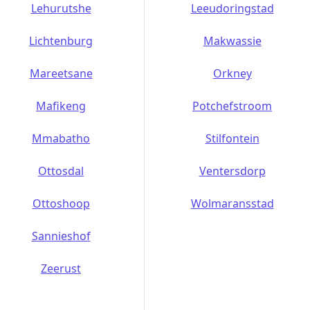
Lehurutshe
Leeudoringstad
Lichtenburg
Makwassie
Mareetsane
Orkney
Mafikeng
Potchefstroom
Mmabatho
Stilfontein
Ottosdal
Ventersdorp
Ottoshoop
Wolmaransstad
Sannieshof
Zeerust