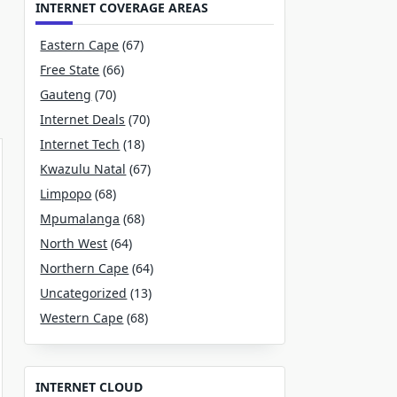
INTERNET COVERAGE AREAS
Eastern Cape
(67)
Free State
(66)
Gauteng
(70)
Internet Deals
(70)
Internet Tech
(18)
Kwazulu Natal
(67)
Limpopo
(68)
Mpumalanga
(68)
North West
(64)
Northern Cape
(64)
Uncategorized
(13)
Western Cape
(68)
INTERNET CLOUD