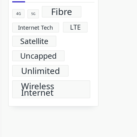
Fibre
4G
5G
LTE
Internet Tech
Satellite
Uncapped
Unlimited
Wireless
Internet