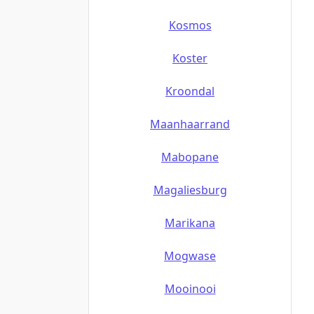
Kosmos
Koster
Kroondal
Maanhaarrand
Mabopane
Magaliesburg
Marikana
Mogwase
Mooinooi