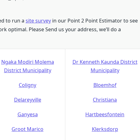
eed to run a
site survey
in our Point 2 Point Estimator to see
 work optimal. Please Send us your address, we’ll do a
Ngaka Modiri Molema
Dr Kenneth Kaunda District
District Municipality
Municipality
Coligny
Bloemhof
Delareyville
Christiana
Ganyesa
Hartbeesfontein
Groot Marico
Klerksdorp