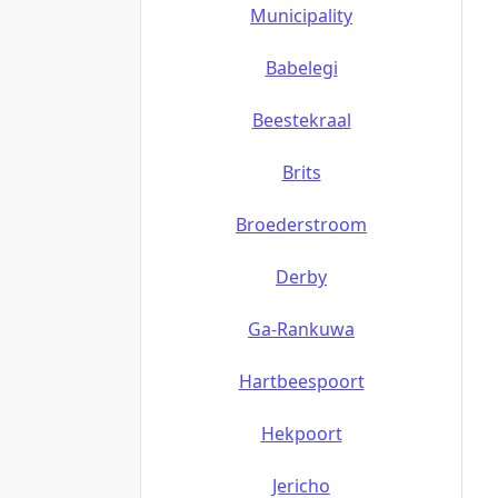
Municipality
Babelegi
Beestekraal
Brits
Broederstroom
Derby
Ga-Rankuwa
Hartbeespoort
Hekpoort
Jericho