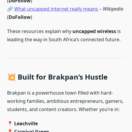
(
DoFollow
)
🔗
What uncapped internet really means
–
Wikipedia
(
DoFollow
)
These resources explain why
uncapped wireless
is
leading the way in South Africa’s connected future.
💥 Built for Brakpan’s Hustle
Brakpan is a powerhouse town filled with hard-
working families, ambitious entrepreneurs, gamers,
students, and content creators. Whether you’re in:
📍
Leachville
📍
Carnival Green