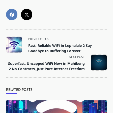
<span
PREVIOUS POST
class="nav-
Fast, Reliable WiFi in Lephalale 2 Say
subtitle
Goodbye to Buffering Forever!
screen-
NEXT POST
reader-
Superfast, Uncapped WiFi Now in Mahikeng
text">Page</span>
2 No Contracts, Just Pure Internet Freedom
RELATED POSTS