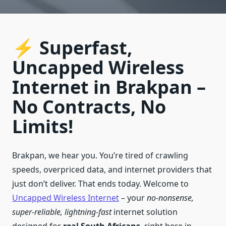
⚡ Superfast,
Uncapped Wireless
Internet in Brakpan –
No Contracts, No
Limits!
Brakpan, we hear you. You’re tired of crawling
speeds, overpriced data, and internet providers that
just don’t deliver. That ends today. Welcome to
Uncapped Wireless Internet
– your
no-nonsense,
super-reliable, lightning-fast
internet solution