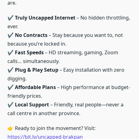
are.
✔️
Truly Uncapped Internet
– No hidden throttling,
ever.
✔️
No Contracts
– Stay because you want to, not
because you’re locked in.
✔️
Fast Speeds
– HD streaming, gaming, Zoom
calls… simultaneously.
✔️
Plug & Play Setup
– Easy installation with zero
digging.
✔️
Affordable Plans
– High performance at budget-
friendly prices.
✔️
Local Support
– Friendly, real people—never a
call centre in another province.
👉 Ready to join the movement? Visit:
https://bit.ly/uncapped-brakpan