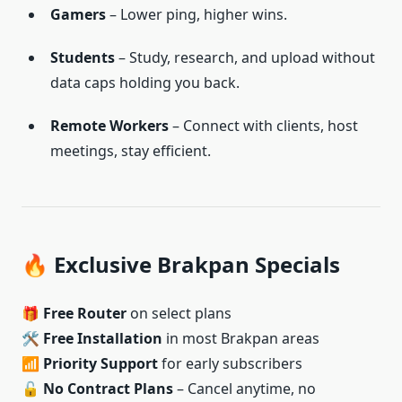
Gamers
– Lower ping, higher wins.
Students
– Study, research, and upload without
data caps holding you back.
Remote Workers
– Connect with clients, host
meetings, stay efficient.
🔥 Exclusive Brakpan Specials
🎁
Free Router
on select plans
🛠️
Free Installation
in most Brakpan areas
📶
Priority Support
for early subscribers
🔓
No Contract Plans
– Cancel anytime, no