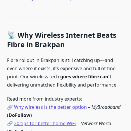
📡 Why Wireless Internet Beats
Fibre in Brakpan
Fibre rollout in Brakpan is still catching up—and
even where it exists, it’s expensive and full of fine
print. Our wireless tech
goes where fibre can’t
,
delivering unmatched flexibility and performance.
Read more from industry experts:
🔗
Why wireless is the better option
–
MyBroadband
(
DoFollow
)
🔗
20 tips for better home WiFi
–
Network World