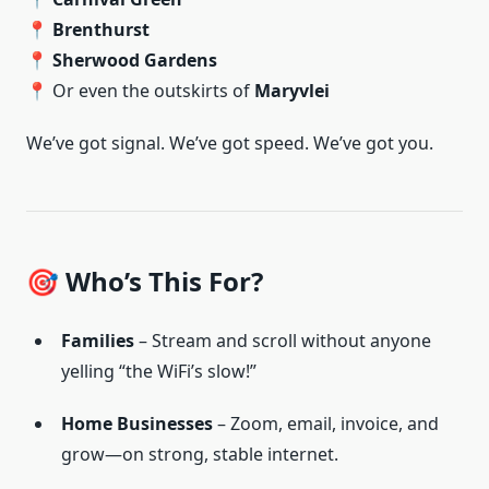
📍
Brenthurst
📍
Sherwood Gardens
📍 Or even the outskirts of
Maryvlei
We’ve got signal. We’ve got speed. We’ve got you.
🎯 Who’s This For?
Families
– Stream and scroll without anyone
yelling “the WiFi’s slow!”
Home Businesses
– Zoom, email, invoice, and
grow—on strong, stable internet.