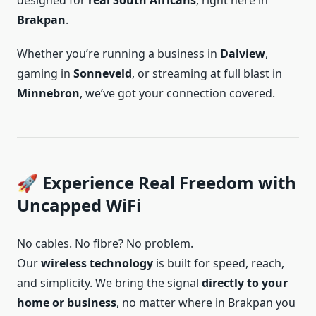
designed for
real South Africans
, right here in
Brakpan
.
Whether you’re running a business in
Dalview
,
gaming in
Sonneveld
, or streaming at full blast in
Minnebron
, we’ve got your connection covered.
🚀 Experience Real Freedom with
Uncapped WiFi
No cables. No fibre? No problem.
Our
wireless technology
is built for speed, reach,
and simplicity. We bring the signal
directly to your
home or business
, no matter where in Brakpan you