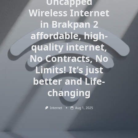
Uncapped
Wireless Internet
in Brakpan 2
affordable, high-
quality internet,
No Contracts, No
Limits! It’s just
better and Life-
changing
Internet
Aug 1, 2025