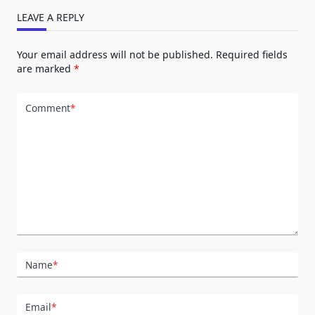
LEAVE A REPLY
Your email address will not be published.
Required fields
are marked
*
Comment
*
Name
*
Email
*