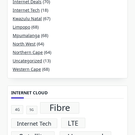
Internet Deals
(70)
Internet Tech
(18)
Kwazulu Natal
(67)
Limpopo
(68)
Mpumalanga
(68)
North West
(64)
Northern Cape
(64)
Uncategorized
(13)
Western Cape
(68)
INTERNET CLOUD
Fibre
4G
5G
LTE
Internet Tech