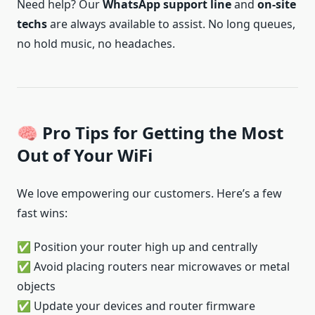
Need help? Our
WhatsApp support line
and
on-site
techs
are always available to assist. No long queues,
no hold music, no headaches.
🧠 Pro Tips for Getting the Most
Out of Your WiFi
We love empowering our customers. Here’s a few
fast wins:
✅ Position your router high up and centrally
✅ Avoid placing routers near microwaves or metal
objects
✅ Update your devices and router firmware