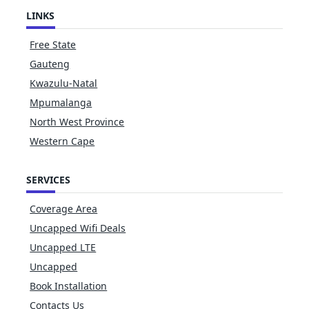
LINKS
Free State
Gauteng
Kwazulu-Natal
Mpumalanga
North West Province
Western Cape
SERVICES
Coverage Area
Uncapped Wifi Deals
Uncapped LTE
Uncapped
Book Installation
Contacts Us