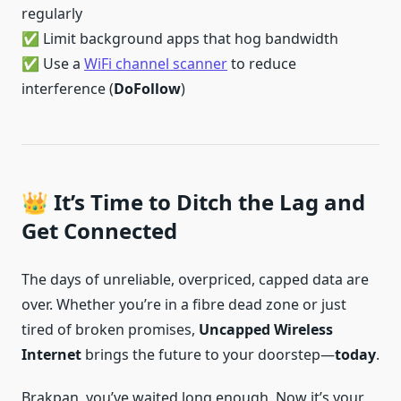
regularly
✅ Limit background apps that hog bandwidth
✅ Use a
WiFi channel scanner
to reduce
interference (
DoFollow
)
👑 It’s Time to Ditch the Lag and
Get Connected
The days of unreliable, overpriced, capped data are
over. Whether you’re in a fibre dead zone or just
tired of broken promises,
Uncapped Wireless
Internet
brings the future to your doorstep—
today
.
Brakpan, you’ve waited long enough. Now it’s your