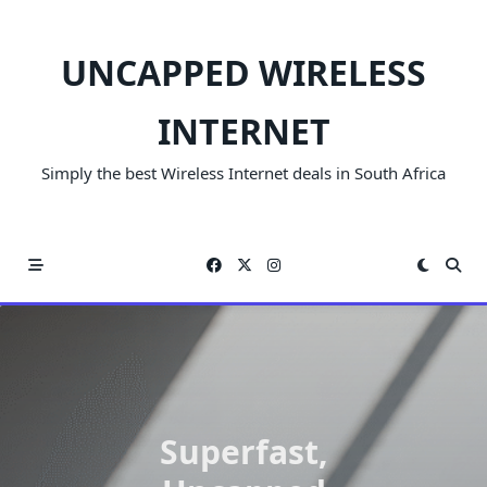
Skip
to
UNCAPPED WIRELESS
content
INTERNET
Simply the best Wireless Internet deals in South Africa
Superfast,