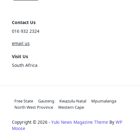
Contact Us
016 932 2324
email us
Visit Us
South Africa
Free State
Gauteng
Kwazulu-Natal
Mpumalanga
North West Province
Western Cape
Copyright © 2026 -
Yuki News Magazine Theme
By
WP
Moose