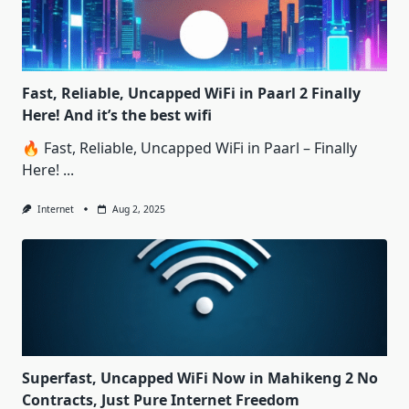
Fast, Reliable, Uncapped WiFi in Paarl 2 Finally
Here! And it’s the best wifi
🔥 Fast, Reliable, Uncapped WiFi in Paarl – Finally
Here!
...
Internet
Aug 2, 2025
Superfast, Uncapped WiFi Now in Mahikeng 2 No
Contracts, Just Pure Internet Freedom