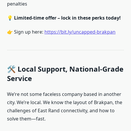
penalties
💡
Limited-time offer – lock in these perks today!
👉 Sign up here:
https://bit.ly/uncapped-brakpan
🛠️ Local Support, National-Grade
Service
We’re not some faceless company based in another
city. We’re local. We know the layout of Brakpan, the
challenges of East Rand connectivity, and how to
solve them—fast.