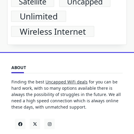
Satellite
Uncapped
Unlimited
Wireless Internet
ABOUT
Finding the best
Uncapped WiFi deals
for you can be
hard work, with so many options available there is
always the possibility of struggles in the future. We all
need a high speed connection which is always online
these days, with unmatched support.