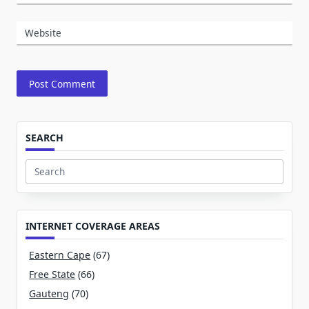
Website
SEARCH
Search
for:
INTERNET COVERAGE AREAS
Eastern Cape
(67)
Free State
(66)
Gauteng
(70)