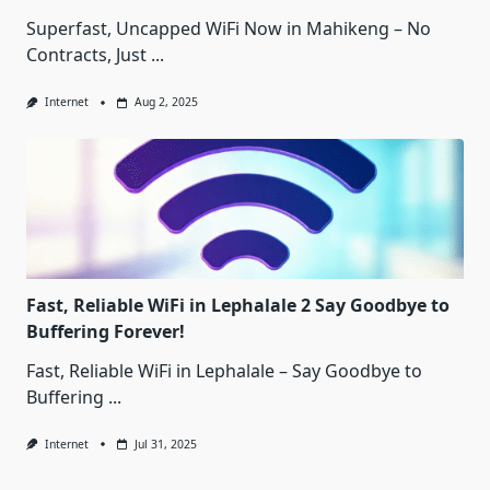
Superfast, Uncapped WiFi Now in Mahikeng – No
Contracts, Just
...
Internet
Aug 2, 2025
Fast, Reliable WiFi in Lephalale 2 Say Goodbye to
Buffering Forever!
Fast, Reliable WiFi in Lephalale – Say Goodbye to
Buffering
...
Internet
Jul 31, 2025