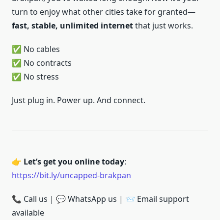
turn to enjoy what other cities take for granted—
fast, stable, unlimited internet
that just works.
✅ No cables
✅ No contracts
✅ No stress
Just plug in. Power up. And connect.
👉
Let’s get you online today
:
https://bit.ly/uncapped-brakpan
📞 Call us | 💬 WhatsApp us | 📨 Email support
available