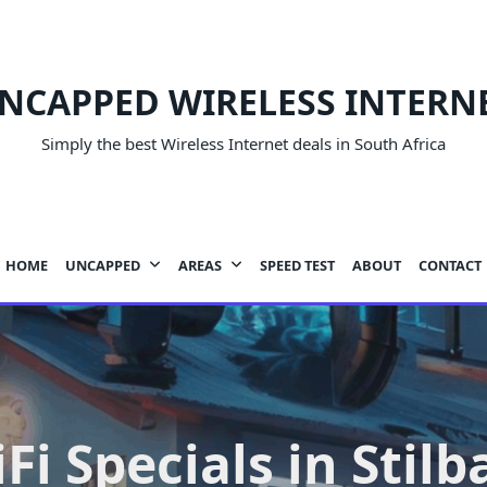
NCAPPED WIRELESS INTERN
Simply the best Wireless Internet deals in South Africa
HOME
UNCAPPED
AREAS
SPEED TEST
ABOUT
CONTACT
Fi Specials in Stilb