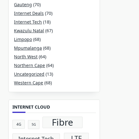
Gauteng
(70)
Internet Deals
(70)
Internet Tech
(18)
Kwazulu Natal
(67)
Limpopo
(68)
Mpumalanga
(68)
North West
(64)
Northern Cape
(64)
Uncategorized
(13)
Western Cape
(68)
INTERNET CLOUD
Fibre
4G
5G
LTE
Internet Tech