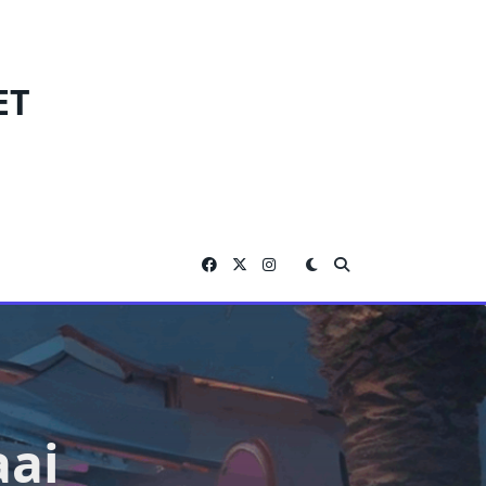
ET
aai