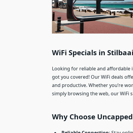
WiFi Specials in Stilba
Looking for reliable and affordable 
got you covered! Our WiFi deals off
and productive. Whether you’re wor
simply browsing the web, our WiFi sp
Why Choose Uncapped 
Reliable Connection
: Stay onl