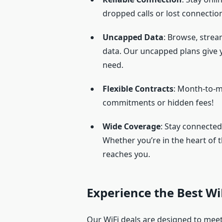
dropped calls or lost connectio
Uncapped Data
: Browse, stre
data. Our uncapped plans give 
need.
Flexible Contracts
: Month-to-m
commitments or hidden fees!
Wide Coverage
: Stay connected
Whether you’re in the heart of 
reaches you.
Experience the Best WiF
Our WiFi deals are designed to mee