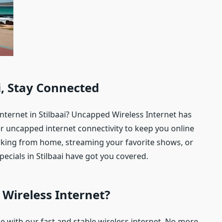
ai, Stay Connected
internet in Stilbaai? Uncapped Wireless Internet has
er uncapped internet connectivity to keep you online
king from home, streaming your favorite shows, or
ecials in Stilbaai have got you covered.
Wireless Internet?
ine with our fast and stable wireless internet. No more