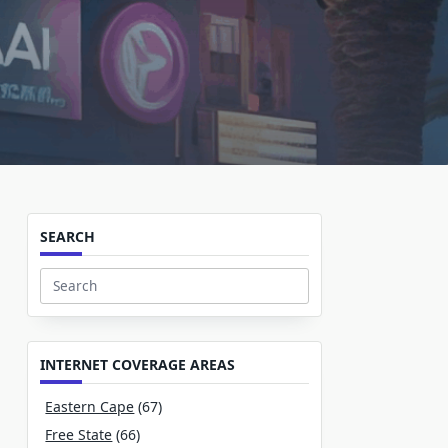
SEARCH
Search
for:
INTERNET COVERAGE AREAS
Eastern Cape
(67)
Free State
(66)