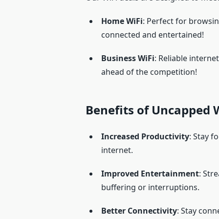
Home WiFi
: Perfect for browsin
connected and entertained!
Business WiFi
: Reliable intern
ahead of the competition!
Benefits of Uncapped W
Increased Productivity
: Stay f
internet.
Improved Entertainment
: Str
buffering or interruptions.
Better Connectivity
: Stay conn