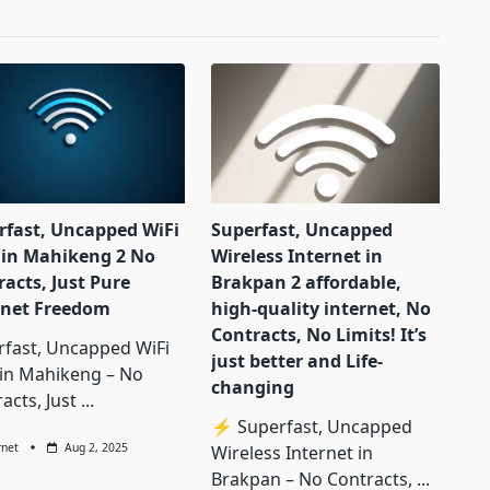
rfast, Uncapped WiFi
Superfast, Uncapped
in Mahikeng 2 No
Wireless Internet in
acts, Just Pure
Brakpan 2 affordable,
rnet Freedom
high-quality internet, No
Contracts, No Limits! It’s
rfast, Uncapped WiFi
just better and Life-
in Mahikeng – No
changing
acts, Just
...
⚡ Superfast, Uncapped
rnet
Aug 2, 2025
Wireless Internet in
Brakpan – No Contracts,
...