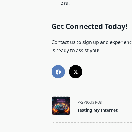
are.
Get Connected Today!
Contact us to sign up and experience
is ready to assist you!
<span
PREVIOUS POST
class="nav-
Testing My Internet
subtitle
screen-
reader-