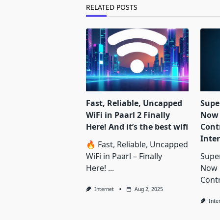
text">Page</span>
RELATED POSTS
Fast, Reliable, Uncapped
Supe
WiFi in Paarl 2 Finally
Now 
Here! And it’s the best wifi
Contr
Inte
🔥 Fast, Reliable, Uncapped
WiFi in Paarl – Finally
Supe
Here!
...
Now 
Contr
Internet
Aug 2, 2025
Inte