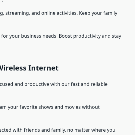
g, streaming, and online activities. Keep your family
et for your business needs. Boost productivity and stay
ireless Internet
ocused and productive with our fast and reliable
eam your favorite shows and movies without
ected with friends and family, no matter where you