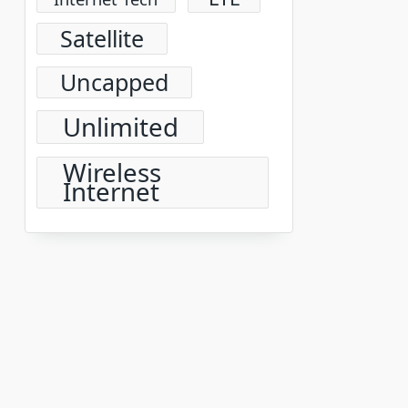
Satellite
Uncapped
Unlimited
Wireless
Internet