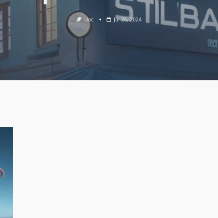
Unc
Jul 26, 2024