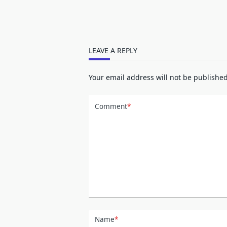
LEAVE A REPLY
Your email address will not be published
Comment
*
Name
*