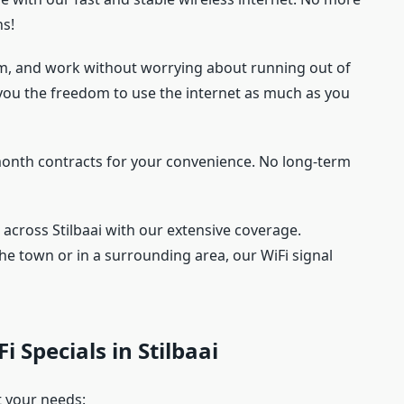
ns!
am, and work without worrying about running out of
you the freedom to use the internet as much as you
onth contracts for your convenience. No long-term
 across Stilbaai with our extensive coverage.
the town or in a surrounding area, our WiFi signal
i Specials in Stilbaai
t your needs: