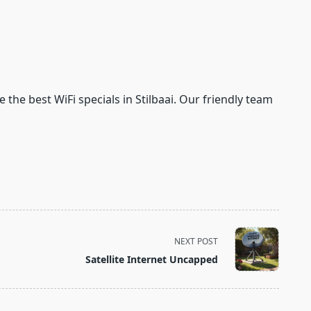
 the best WiFi specials in Stilbaai. Our friendly team
NEXT POST
Satellite Internet Uncapped