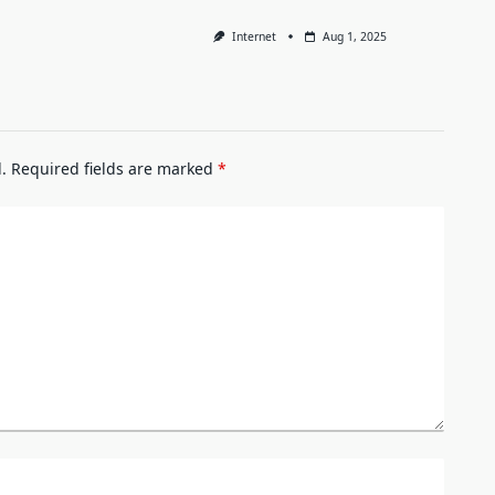
Internet
Aug 1, 2025
.
Required fields are marked
*