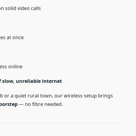
 solid video calls
ces at once
ess online
slow, unreliable internet
b or a quiet rural town, our wireless setup brings
doorstep
— no fibre needed.