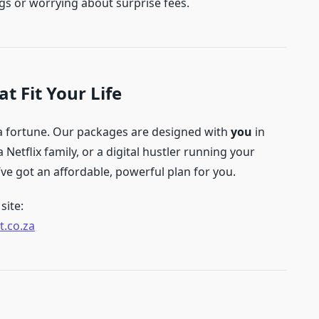
igs or worrying about surprise fees.
t Fit Your Life
 a fortune. Our packages are designed with
you
in
 Netflix family, or a digital hustler running your
e got an affordable, powerful plan for you.
site:
t.co.za