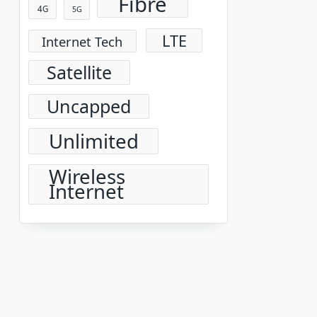
Fibre
4G
5G
LTE
Internet Tech
Satellite
Uncapped
Unlimited
Wireless
Internet