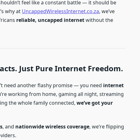
ouldn’t feel like a constant battle — it should be
t’s why at
UncappedWirelessInternet.co.za
, we’ve
fricans
reliable, uncapped internet
without the
acts. Just Pure Internet Freedom.
on’t need another flashy promise — you need
internet
u’re working from home, gaming all night, streaming
ping the whole family connected,
we’ve got your
s
, and
nationwide wireless coverage
, we’re flipping
oviders.