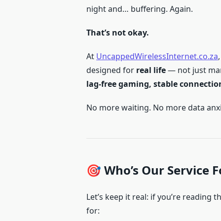
night and… buffering. Again.
That’s not okay.
At
UncappedWirelessInternet.co.za
designed for
real life
— not just ma
lag-free gaming, stable connectio
No more waiting. No more data anxiet
🎯 Who’s Our Service F
Let’s keep it real: if you’re reading 
for: