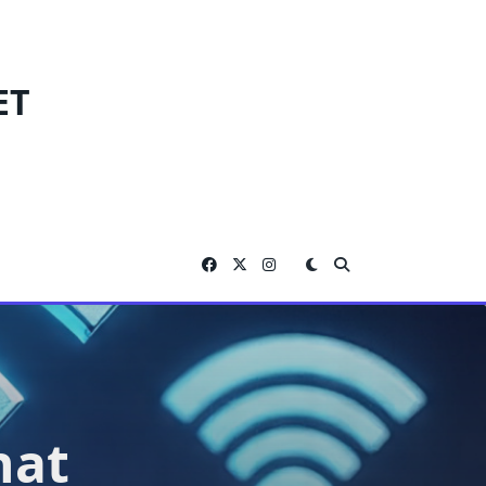
ET
hat