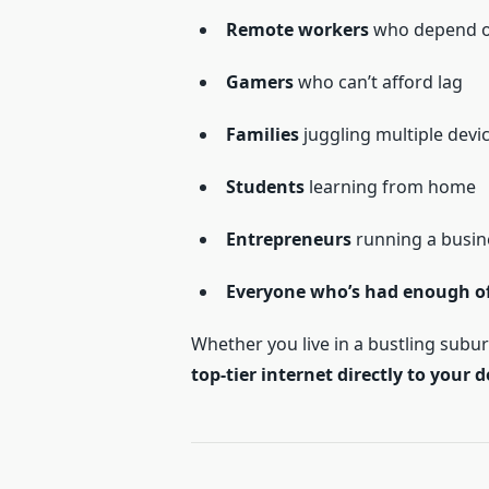
Remote workers
who depend on
Gamers
who can’t afford lag
Families
juggling multiple devi
Students
learning from home
Entrepreneurs
running a busin
Everyone who’s had enough of 
Whether you live in a bustling subur
top-tier internet directly to your 