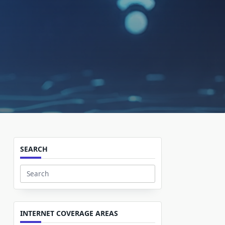
SEARCH
Search
for:
INTERNET COVERAGE AREAS