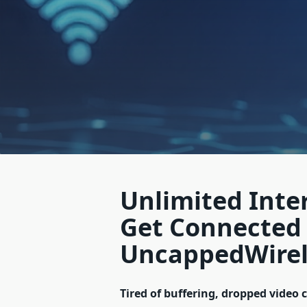
Unlimited Inte
Get Connected
UncappedWirel
Tired of buffering, dropped video 