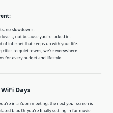
rent:
its, no slowdowns.
love it, not because you’re locked in.
 of internet that keeps up with your life.
 cities to quiet towns, we’re everywhere.
ns for every budget and lifestyle.
 WiFi Days
ou’re in a Zoom meeting, the next your screen is
elated blur. Or you’re finally settling in for movie