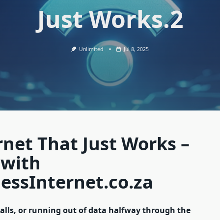
Just Works.2
Unlimited
Jul 8, 2025
rnet That Just Works –
 with
essInternet.co.za
calls, or running out of data halfway through the