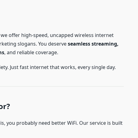
, we offer high-speed, uncapped wireless internet
rketing slogans. You deserve
seamless streaming,
ns
, and reliable coverage.
y. Just fast internet that works, every single day.
or?
this, you probably need better WiFi. Our service is built