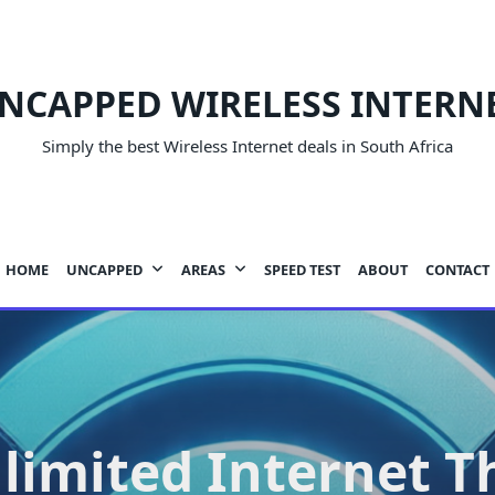
NCAPPED WIRELESS INTERN
Simply the best Wireless Internet deals in South Africa
HOME
UNCAPPED
AREAS
SPEED TEST
ABOUT
CONTACT
limited Internet T