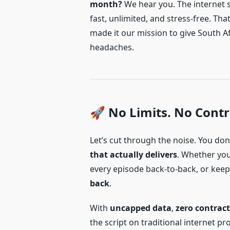
month?
We hear you. The internet sh
fast, unlimited, and stress-free. Tha
made it our mission to give South A
headaches.
🚀 No Limits. No Contr
Let’s cut through the noise. You d
that actually delivers
. Whether yo
every episode back-to-back, or kee
back
.
With
uncapped data
,
zero contract
the script on traditional internet pr