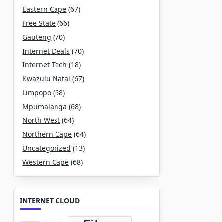
Eastern Cape
(67)
Free State
(66)
Gauteng
(70)
Internet Deals
(70)
Internet Tech
(18)
Kwazulu Natal
(67)
Limpopo
(68)
Mpumalanga
(68)
North West
(64)
Northern Cape
(64)
Uncategorized
(13)
Western Cape
(68)
INTERNET CLOUD