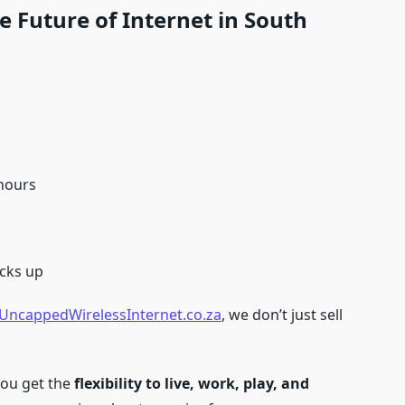
 Future of Internet in South
 hours
cks up
UncappedWirelessInternet.co.za
, we don’t just sell
you get the
flexibility to live, work, play, and