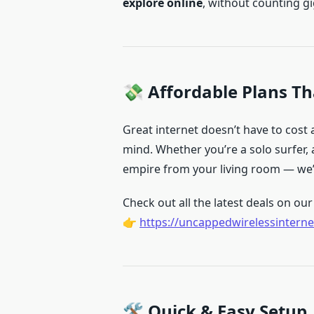
explore online
, without counting g
💸 Affordable Plans Tha
Great internet doesn’t have to cost
mind. Whether you’re a solo surfer, a
empire from your living room — we’v
Check out all the latest deals on our 
👉
https://uncappedwirelessinterne
🛠️ Quick & Easy Setup