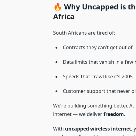
🔥 Why Uncapped is the
Africa
South Africans are tired of:
Contracts they can’t get out of
Data limits that vanish in a few
Speeds that crawl like it’s 2005
Customer support that never pi
We’re building something better. At
internet — we deliver
freedom
.
With
uncapped wireless internet
, 