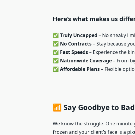
Here’s what makes us diffe
✅
Truly Uncapped
– No sneaky lim
✅
No Contracts
– Stay because you 
✅
Fast Speeds
– Experience the kind
✅
Nationwide Coverage
– From big
✅
Affordable Plans
– Flexible optio
📶 Say Goodbye to Bad
We know the struggle. One minute y
frozen and your client’s face is a pix