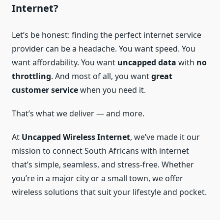
Internet?
Let’s be honest: finding the perfect internet service
provider can be a headache. You want speed. You
want affordability. You want
uncapped data
with
no
throttling
. And most of all, you want
great
customer service
when you need it.
That’s what we deliver — and more.
At
Uncapped Wireless Internet
, we’ve made it our
mission to connect South Africans with internet
that’s simple, seamless, and stress-free. Whether
you’re in a major city or a small town, we offer
wireless solutions that suit your lifestyle and pocket.