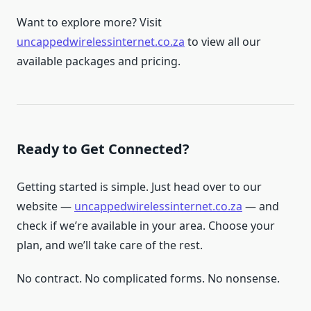
Want to explore more? Visit
uncappedwirelessinternet.co.za
to view all our
available packages and pricing.
Ready to Get Connected?
Getting started is simple. Just head over to our
website —
uncappedwirelessinternet.co.za
— and
check if we’re available in your area. Choose your
plan, and we’ll take care of the rest.
No contract. No complicated forms. No nonsense.