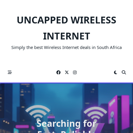
Skip
to
UNCAPPED WIRELESS
content
INTERNET
Simply the best Wireless Internet deals in South Africa
Searching for