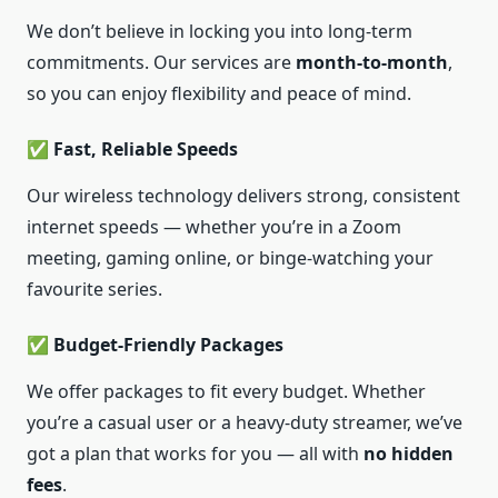
We don’t believe in locking you into long-term
commitments. Our services are
month-to-month
,
so you can enjoy flexibility and peace of mind.
✅ Fast, Reliable Speeds
Our wireless technology delivers strong, consistent
internet speeds — whether you’re in a Zoom
meeting, gaming online, or binge-watching your
favourite series.
✅ Budget-Friendly Packages
We offer packages to fit every budget. Whether
you’re a casual user or a heavy-duty streamer, we’ve
got a plan that works for you — all with
no hidden
fees
.