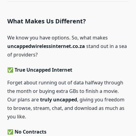
What Makes Us Different?
We know you have options. So, what makes
uncappedwirelessinternet.co.za
stand out in a sea
of providers?
✅ True Uncapped Internet
Forget about running out of data halfway through
the month or buying extra GBs to finish a movie.
Our plans are
truly uncapped
, giving you freedom
to browse, stream, chat, and download as much as
you like.
✅ No Contracts