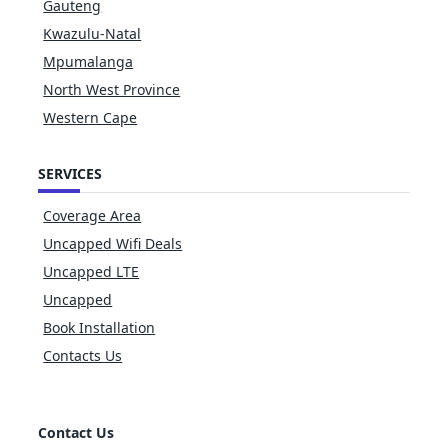
Gauteng
Kwazulu-Natal
Mpumalanga
North West Province
Western Cape
SERVICES
Coverage Area
Uncapped Wifi Deals
Uncapped LTE
Uncapped
Book Installation
Contacts Us
Contact Us