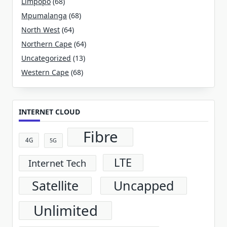
Limpopo
(68)
Mpumalanga
(68)
North West
(64)
Northern Cape
(64)
Uncategorized
(13)
Western Cape
(68)
INTERNET CLOUD
Fibre
4G
5G
LTE
Internet Tech
Satellite
Uncapped
Unlimited