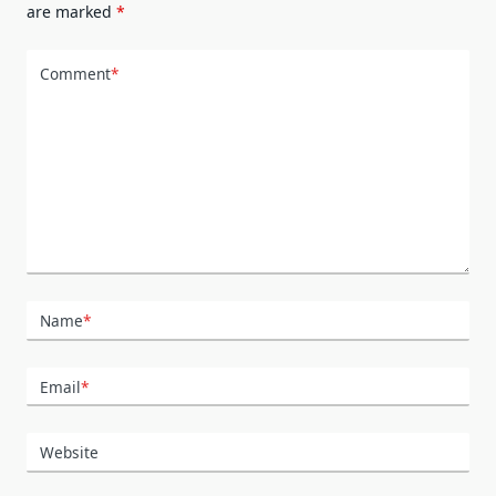
are marked
*
Comment
*
Name
*
Email
*
Website