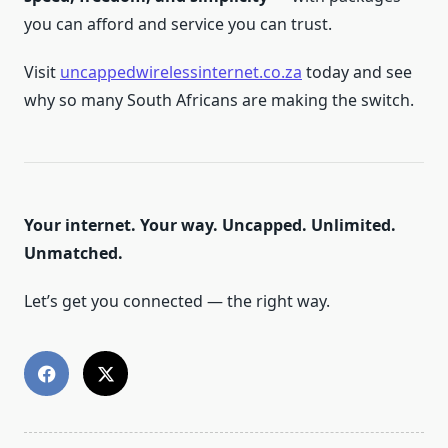
you can afford and service you can trust.
Visit
uncappedwirelessinternet.co.za
today and see
why so many South Africans are making the switch.
Your internet. Your way. Uncapped. Unlimited.
Unmatched.
Let’s get you connected — the right way.