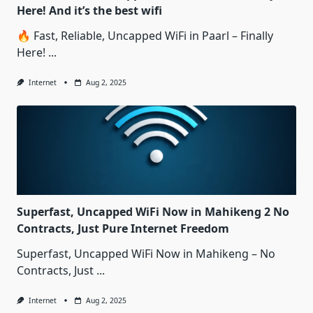
Here! And it’s the best wifi
🔥 Fast, Reliable, Uncapped WiFi in Paarl – Finally
Here!
...
Internet
Aug 2, 2025
Superfast, Uncapped WiFi Now in Mahikeng 2 No
Contracts, Just Pure Internet Freedom
Superfast, Uncapped WiFi Now in Mahikeng – No
Contracts, Just
...
Internet
Aug 2, 2025