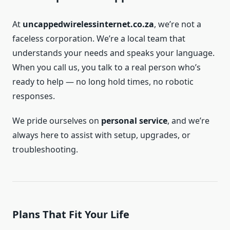
At
uncappedwirelessinternet.co.za
, we’re not a
faceless corporation. We’re a local team that
understands your needs and speaks your language.
When you call us, you talk to a real person who’s
ready to help — no long hold times, no robotic
responses.
We pride ourselves on
personal service
, and we’re
always here to assist with setup, upgrades, or
troubleshooting.
Plans That Fit Your Life