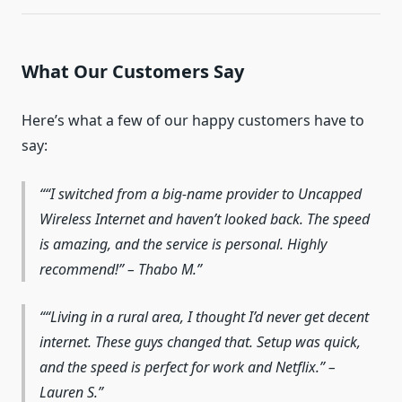
What Our Customers Say
Here’s what a few of our happy customers have to
say:
“I switched from a big-name provider to Uncapped
Wireless Internet and haven’t looked back. The speed
is amazing, and the service is personal. Highly
recommend!” – Thabo M.
“Living in a rural area, I thought I’d never get decent
internet. These guys changed that. Setup was quick,
and the speed is perfect for work and Netflix.” –
Lauren S.