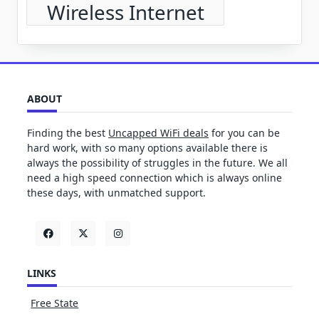
Wireless Internet
ABOUT
Finding the best
Uncapped WiFi deals
for you can be
hard work, with so many options available there is
always the possibility of struggles in the future. We all
need a high speed connection which is always online
these days, with unmatched support.
LINKS
Free State