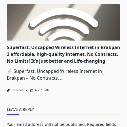
Superfast, Uncapped Wireless Internet in Brakpan
2 affordable, high-quality internet, No Contracts,
No Limits! It’s just better and Life-changing
⚡ Superfast, Uncapped Wireless Internet in
Brakpan – No Contracts,
...
Internet
Aug 1, 2025
LEAVE A REPLY
Your email address will not be published.
Required fields