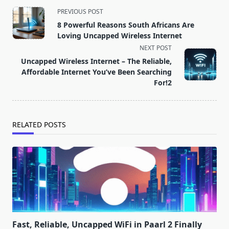
<span
PREVIOUS POST
class="nav-
8 Powerful Reasons South Africans Are
subtitle
Loving Uncapped Wireless Internet
screen-
NEXT POST
reader-
Uncapped Wireless Internet – The Reliable,
text">Page</span>
Affordable Internet You’ve Been Searching
For!2
RELATED POSTS
Fast, Reliable, Uncapped WiFi in Paarl 2 Finally