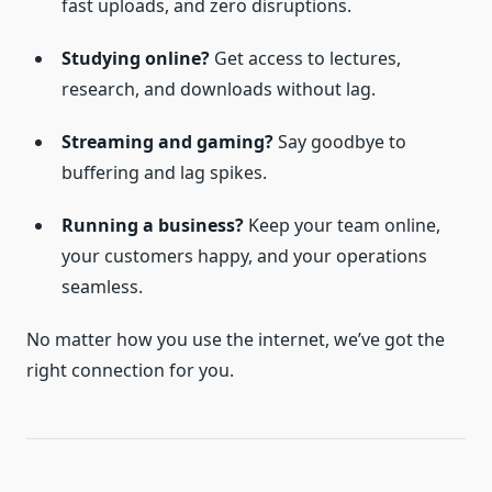
fast uploads, and zero disruptions.
Studying online?
Get access to lectures,
research, and downloads without lag.
Streaming and gaming?
Say goodbye to
buffering and lag spikes.
Running a business?
Keep your team online,
your customers happy, and your operations
seamless.
No matter how you use the internet, we’ve got the
right connection for you.