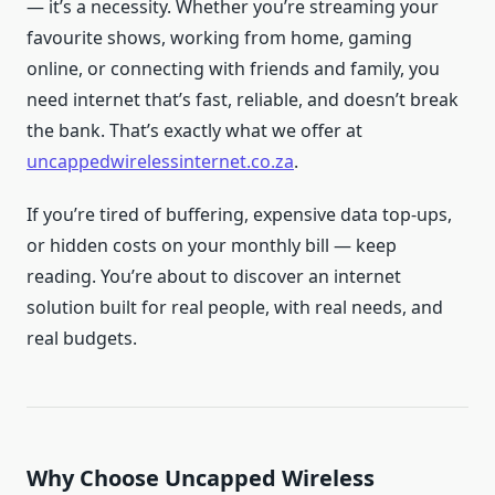
— it’s a necessity. Whether you’re streaming your
favourite shows, working from home, gaming
online, or connecting with friends and family, you
need internet that’s fast, reliable, and doesn’t break
the bank. That’s exactly what we offer at
uncappedwirelessinternet.co.za
.
If you’re tired of buffering, expensive data top-ups,
or hidden costs on your monthly bill — keep
reading. You’re about to discover an internet
solution built for real people, with real needs, and
real budgets.
Why Choose Uncapped Wireless