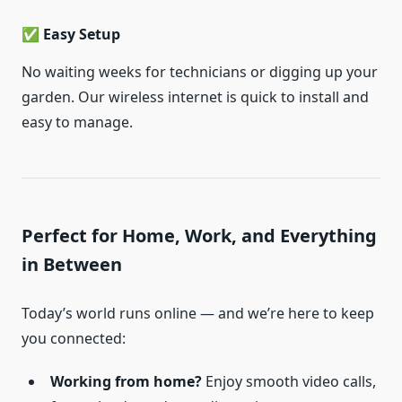
✅ Easy Setup
No waiting weeks for technicians or digging up your
garden. Our wireless internet is quick to install and
easy to manage.
Perfect for Home, Work, and Everything
in Between
Today’s world runs online — and we’re here to keep
you connected:
Working from home?
Enjoy smooth video calls,