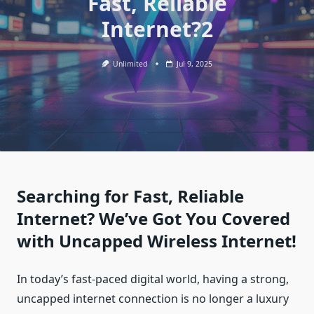
Fast, Reliable
Internet?2
Unlimited
Jul 9, 2025
Searching for Fast, Reliable
Internet? We’ve Got You Covered
with Uncapped Wireless Internet!
In today’s fast-paced digital world, having a strong,
uncapped internet connection is no longer a luxury