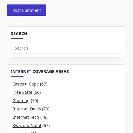
SEARCH
Search
for:
INTERNET COVERAGE AREAS
Eastern Cape
(67)
Free State
(66)
Gauteng
(70)
Internet Deals
(70)
Internet Tech
(18)
Kwazulu Natal
(67)