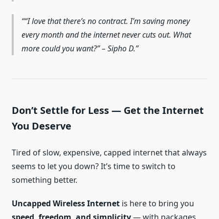
“I love that there’s no contract. I’m saving money
every month and the internet never cuts out. What
more could you want?” – Sipho D.
Don’t Settle for Less — Get the Internet
You Deserve
Tired of slow, expensive, capped internet that always
seems to let you down? It’s time to switch to
something better.
Uncapped Wireless Internet
is here to bring you
speed, freedom, and simplicity
— with packages