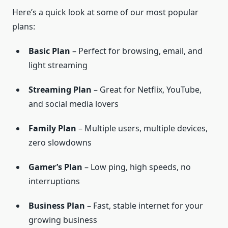
Here’s a quick look at some of our most popular
plans:
Basic Plan
– Perfect for browsing, email, and
light streaming
Streaming Plan
– Great for Netflix, YouTube,
and social media lovers
Family Plan
– Multiple users, multiple devices,
zero slowdowns
Gamer’s Plan
– Low ping, high speeds, no
interruptions
Business Plan
– Fast, stable internet for your
growing business