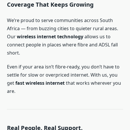
Coverage That Keeps Growing
We’re proud to serve communities across South
Africa — from buzzing cities to quieter rural areas.
Our
wireless internet technology
allows us to
connect people in places where fibre and ADSL fall
short.
Even if your area isn’t fibre-ready, you don’t have to
settle for slow or overpriced internet. With us, you
get
fast wireless internet
that works wherever you
are.
Real People. Real Support.