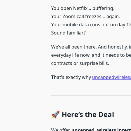
You open Netflix… buffering.
Your Zoom call freezes… again.
Your mobile data runs out on day 1
Sound familiar?
We’ve all been there. And honestly, in
everyday life now, and it needs to b
contracts or surprise bills.
That’s exactly why
uncappedwireless
🚀 Here’s the Deal
We offer
uncapped, wireless inter