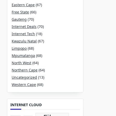
Eastern Cape
(67)
Free State
(66)
Gauteng
(70)
Internet Deals
(70)
Internet Tech
(18)
Kwazulu Natal
(67)
Limpopo
(68)
Mpumalanga
(68)
North West
(64)
Northern Cape
(64)
Uncategorized
(13)
Western Cape
(68)
INTERNET CLOUD