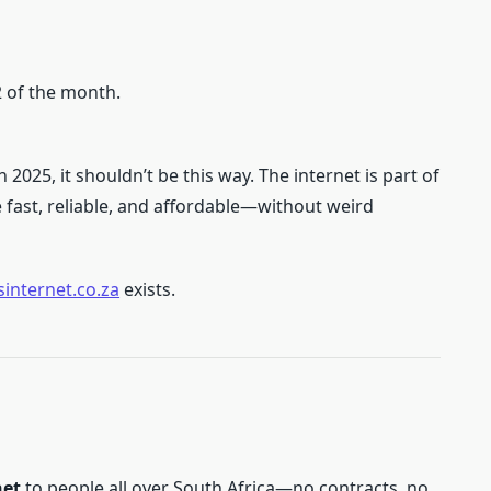
2 of the month.
 2025, it shouldn’t be this way. The internet is part of
e fast, reliable, and affordable—without weird
internet.co.za
exists.
net
to people all over South Africa—no contracts, no