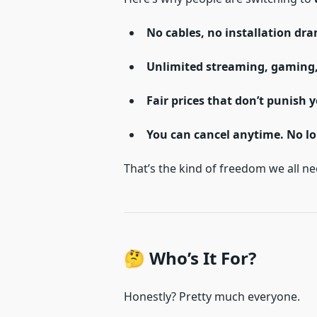
No cables, no installation dr
Unlimited streaming, gaming
Fair prices that don’t punish 
You can cancel anytime. No lo
That’s the kind of freedom we all ne
🤔 Who’s It For?
Honestly? Pretty much everyone.