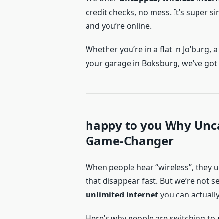
credit checks, no mess. It’s super si
and you’re online.
Whether you’re in a flat in Jo’burg,
your garage in Boksburg, we’ve got
happy to you Why Unca
Game-Changer
When people hear “wireless”, they 
that disappear fast. But we’re not s
unlimited internet
you can actually
Here’s why people are switching to