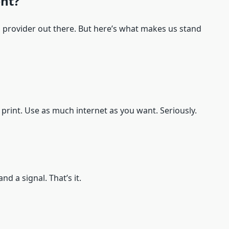
nt?
i provider out there. But here’s what makes us stand
l print. Use as much internet as you want. Seriously.
nd a signal. That’s it.