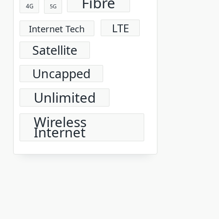
Fibre
4G
5G
LTE
Internet Tech
Satellite
Uncapped
Unlimited
Wireless
Internet