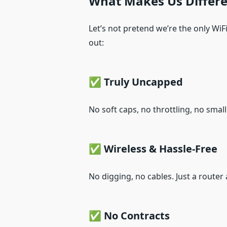
What Makes Us Differe
Let’s not pretend we’re the only WiF
out:
✅ Truly Uncapped
No soft caps, no throttling, no smal
✅ Wireless & Hassle-Free
No digging, no cables. Just a router a
✅ No Contracts