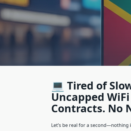
💻 Tired of Slo
Uncapped WiFi 
Contracts. No 
Let’s be real for a second—nothing i