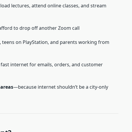
ad lectures, attend online classes, and stream
fford to drop off another Zoom call
, teens on PlayStation, and parents working from
ast internet for emails, orders, and customer
s areas
—because internet shouldn’t be a city-only