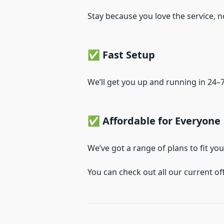
Stay because you love the service, n
✅ Fast Setup
We’ll get you up and running in 24
✅ Affordable for Everyone
We’ve got a range of plans to fit yo
You can check out all our current of