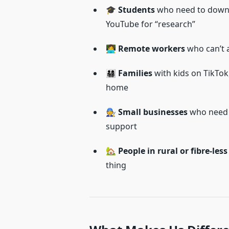
🎓
Students
who need to downlo
YouTube for “research”
👩‍💻
Remote workers
who can’t a
👨‍👩‍👧‍👦
Families
with kids on TikTok
home
🧑‍🔧
Small businesses
who need f
support
🏡
People in rural or fibre-les
thing