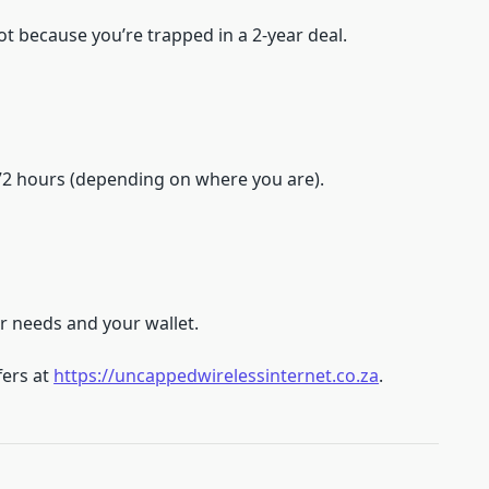
ot because you’re trapped in a 2-year deal.
–72 hours (depending on where you are).
ur needs and your wallet.
fers at
https://uncappedwirelessinternet.co.za
.