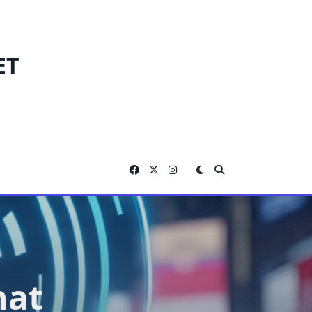
ET
hat