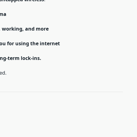
ama
, working, and more
you for using the internet
ng-term lock-ins.
ed.