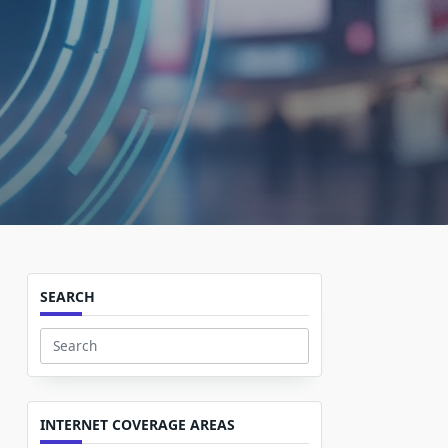
SEARCH
Search
for:
INTERNET COVERAGE AREAS