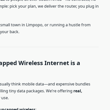
mple: pick your plan, we deliver the router, you plug in
 a small town in Limpopo, or running a hustle from
 your back.
pped Wireless Internet is a
usually think mobile data—and expensive bundles
elling tiny data packages. We’re offering
real,
 use.
uncapped wireless
: