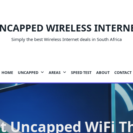
NCAPPED WIRELESS INTERN
Simply the best Wireless Internet deals in South Africa
HOME
UNCAPPED
AREAS
SPEED TEST
ABOUT
CONTACT
t Uncapped WiFi T