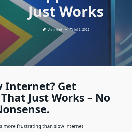
Just Works
Unlimited
Jul 5, 2025
w Internet? Get
That Just Works – No
Nonsense.
s more frustrating than slow internet.