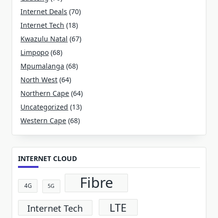
Internet Deals
(70)
Internet Tech
(18)
Kwazulu Natal
(67)
Limpopo
(68)
Mpumalanga
(68)
North West
(64)
Northern Cape
(64)
Uncategorized
(13)
Western Cape
(68)
INTERNET CLOUD
Fibre
4G
5G
LTE
Internet Tech