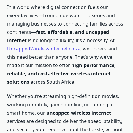
In a world where digital connection fuels our
everyday lives—from binge-watching series and
managing businesses to connecting families across
continents—
fast, affordable, and uncapped
internet
is no longer a luxury, it’s a necessity. At
UncappedWirelessInternet.co.za
, we understand
this need better than anyone. That’s why we’ve
made it our mission to offer
high-performance,
reliable, and cost-effective wireless internet
solutions
across South Africa.
Whether you’re streaming high-definition movies,
working remotely, gaming online, or running a
smart home, our
uncapped wireless internet
services are designed to deliver the speed, stability,
and security you need—without the hassle, without