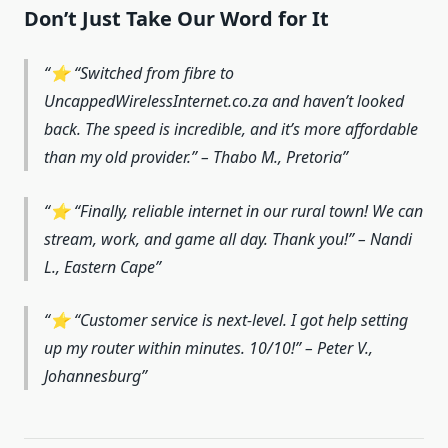
Don’t Just Take Our Word for It
⭐ “Switched from fibre to
UncappedWirelessInternet.co.za and haven’t looked
back. The speed is incredible, and it’s more affordable
than my old provider.” – Thabo M., Pretoria
⭐ “Finally, reliable internet in our rural town! We can
stream, work, and game all day. Thank you!” – Nandi
L., Eastern Cape
⭐ “Customer service is next-level. I got help setting
up my router within minutes. 10/10!” – Peter V.,
Johannesburg