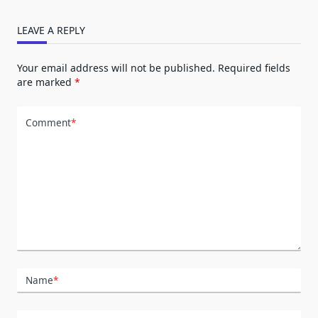
LEAVE A REPLY
Your email address will not be published.
Required fields
are marked
*
Comment
*
Name
*