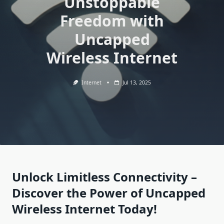
Unstoppable
Freedom with
Uncapped
Wireless Internet
Internet
Jul 13, 2025
Unlock Limitless Connectivity –
Discover the Power of Uncapped
Wireless Internet Today!