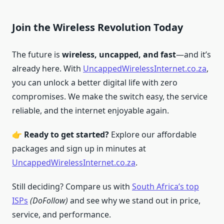
Join the Wireless Revolution Today
The future is
wireless, uncapped, and fast
—and it’s
already here. With
UncappedWirelessInternet.co.za
,
you can unlock a better digital life with zero
compromises. We make the switch easy, the service
reliable, and the internet enjoyable again.
👉
Ready to get started?
Explore our affordable
packages and sign up in minutes at
UncappedWirelessInternet.co.za
.
Still deciding? Compare us with
South Africa’s top
ISPs
(DoFollow)
and see why we stand out in price,
service, and performance.