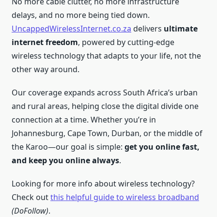
No more cable clutter, no more infrastructure
delays, and no more being tied down.
UncappedWirelessInternet.co.za
delivers
ultimate
internet freedom
, powered by cutting-edge
wireless technology that adapts to your life, not the
other way around.
Our coverage expands across South Africa’s urban
and rural areas, helping close the digital divide one
connection at a time. Whether you’re in
Johannesburg, Cape Town, Durban, or the middle of
the Karoo—our goal is simple:
get you online fast,
and keep you online always
.
Looking for more info about wireless technology?
Check out
this helpful guide to wireless broadband
(DoFollow)
.