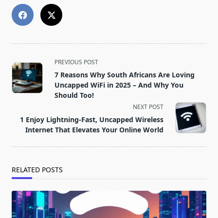
<span
PREVIOUS POST
class="nav-
7 Reasons Why South Africans Are Loving
subtitle
Uncapped WiFi in 2025 – And Why You
screen-
Should Too!
reader-
NEXT POST
text">Page</span>
1 Enjoy Lightning-Fast, Uncapped Wireless
Internet That Elevates Your Online World
RELATED POSTS