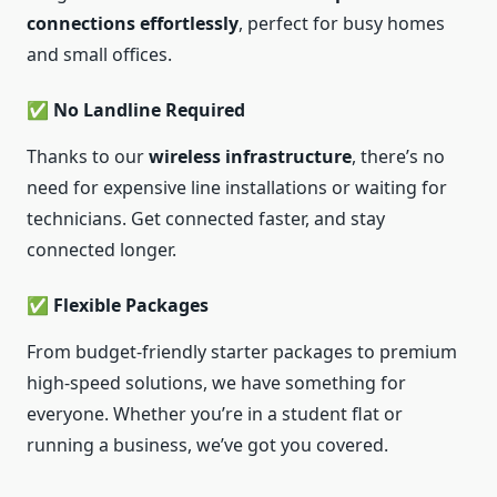
connections effortlessly
, perfect for busy homes
and small offices.
✅ No Landline Required
Thanks to our
wireless infrastructure
, there’s no
need for expensive line installations or waiting for
technicians. Get connected faster, and stay
connected longer.
✅ Flexible Packages
From budget-friendly starter packages to premium
high-speed solutions, we have something for
everyone. Whether you’re in a student flat or
running a business, we’ve got you covered.