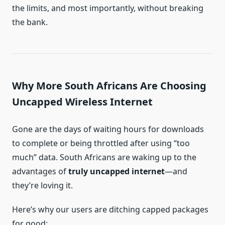
the limits, and most importantly, without breaking
the bank.
Why More South Africans Are Choosing
Uncapped Wireless Internet
Gone are the days of waiting hours for downloads
to complete or being throttled after using “too
much” data. South Africans are waking up to the
advantages of
truly uncapped internet
—and
they’re loving it.
Here’s why our users are ditching capped packages
for good: