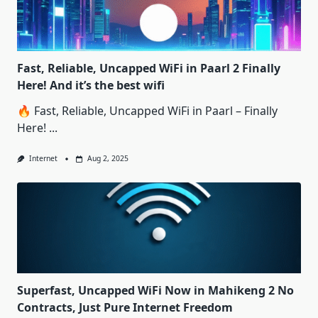
Fast, Reliable, Uncapped WiFi in Paarl 2 Finally
Here! And it’s the best wifi
🔥 Fast, Reliable, Uncapped WiFi in Paarl – Finally
Here!
...
Internet
Aug 2, 2025
Superfast, Uncapped WiFi Now in Mahikeng 2 No
Contracts, Just Pure Internet Freedom