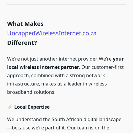
What Makes
UncappedWirelessInternet.co.za
Different?
We’re not just another internet provider. We’re
your
local wireless internet partner
. Our customer-first
approach, combined with a strong network
infrastructure, makes us a leader in wireless
broadband solutions.
⚡ Local Expertise
We understand the South African digital landscape
—because we’re part of it. Our team is on the