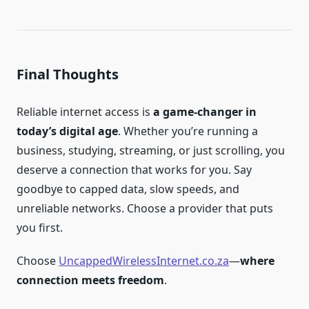
Final Thoughts
Reliable internet access is
a game-changer in
today’s digital age
. Whether you’re running a
business, studying, streaming, or just scrolling, you
deserve a connection that works for you. Say
goodbye to capped data, slow speeds, and
unreliable networks. Choose a provider that puts
you first.
Choose
UncappedWirelessInternet.co.za
—
where
connection meets freedom
.