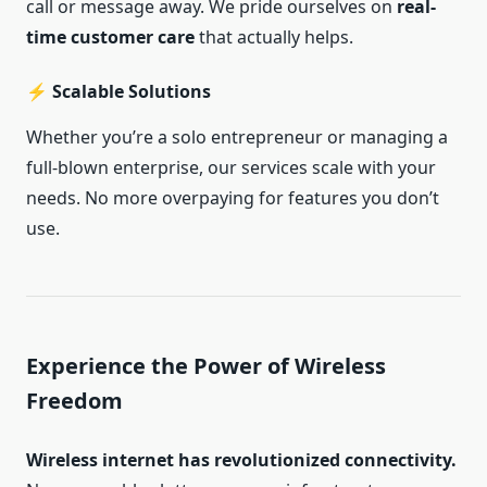
call or message away. We pride ourselves on
real-
time customer care
that actually helps.
⚡ Scalable Solutions
Whether you’re a solo entrepreneur or managing a
full-blown enterprise, our services scale with your
needs. No more overpaying for features you don’t
use.
Experience the Power of Wireless
Freedom
Wireless internet has revolutionized connectivity.