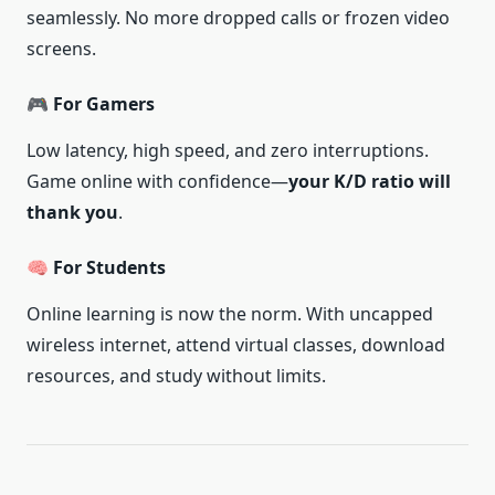
seamlessly. No more dropped calls or frozen video
screens.
🎮 For Gamers
Low latency, high speed, and zero interruptions.
Game online with confidence—
your K/D ratio will
thank you
.
🧠 For Students
Online learning is now the norm. With uncapped
wireless internet, attend virtual classes, download
resources, and study without limits.