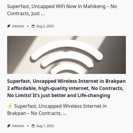
Superfast, Uncapped WiFi Now in Mahikeng – No
Contracts, Just
...
Internet
Aug 2, 2025
Superfast, Uncapped Wireless Internet in Brakpan
2 affordable, high-quality internet, No Contracts,
No Limits! It’s just better and Life-changing
⚡ Superfast, Uncapped Wireless Internet in
Brakpan – No Contracts,
...
Internet
Aug 1, 2025