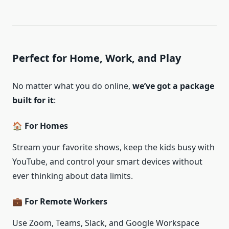
Perfect for Home, Work, and Play
No matter what you do online,
we’ve got a package
built for it
:
🏠 For Homes
Stream your favorite shows, keep the kids busy with
YouTube, and control your smart devices without
ever thinking about data limits.
💼 For Remote Workers
Use Zoom, Teams, Slack, and Google Workspace