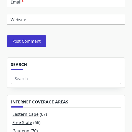
Email
*
Website
SEARCH
Search
for:
INTERNET COVERAGE AREAS
Eastern Cape
(67)
Free State
(66)
Gauteng
(70)