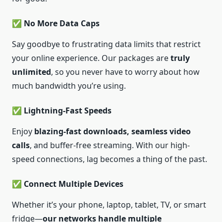
✅ No More Data Caps
Say goodbye to frustrating data limits that restrict
your online experience. Our packages are
truly
unlimited
, so you never have to worry about how
much bandwidth you’re using.
✅ Lightning-Fast Speeds
Enjoy
blazing-fast downloads, seamless video
calls
, and buffer-free streaming. With our high-
speed connections, lag becomes a thing of the past.
✅ Connect Multiple Devices
Whether it’s your phone, laptop, tablet, TV, or smart
fridge—
our networks handle multiple