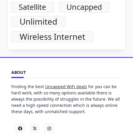
Satellite
Uncapped
Unlimited
Wireless Internet
ABOUT
Finding the best
Uncapped WiFi deals
for you can be
hard work, with so many options available there is
always the possibility of struggles in the future. We all
need a high speed connection which is always online
these days, with unmatched support.