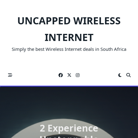
Skip
to
UNCAPPED WIRELESS
content
INTERNET
Simply the best Wireless Internet deals in South Africa
2 Experience