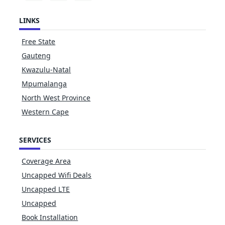
LINKS
Free State
Gauteng
Kwazulu-Natal
Mpumalanga
North West Province
Western Cape
SERVICES
Coverage Area
Uncapped Wifi Deals
Uncapped LTE
Uncapped
Book Installation