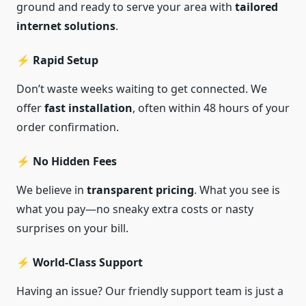
ground and ready to serve your area with
tailored
internet solutions
.
⚡ Rapid Setup
Don’t waste weeks waiting to get connected. We
offer
fast installation
, often within 48 hours of your
order confirmation.
⚡ No Hidden Fees
We believe in
transparent pricing
. What you see is
what you pay—no sneaky extra costs or nasty
surprises on your bill.
⚡ World-Class Support
Having an issue? Our friendly support team is just a