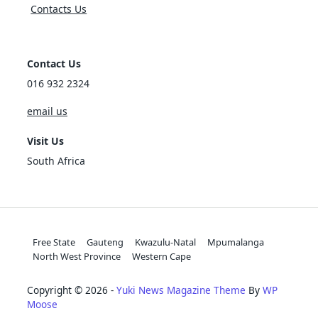
Contacts Us
Contact Us
016 932 2324
email us
Visit Us
South Africa
Free State
Gauteng
Kwazulu-Natal
Mpumalanga
North West Province
Western Cape
Copyright © 2026 -
Yuki News Magazine Theme
By
WP
Moose