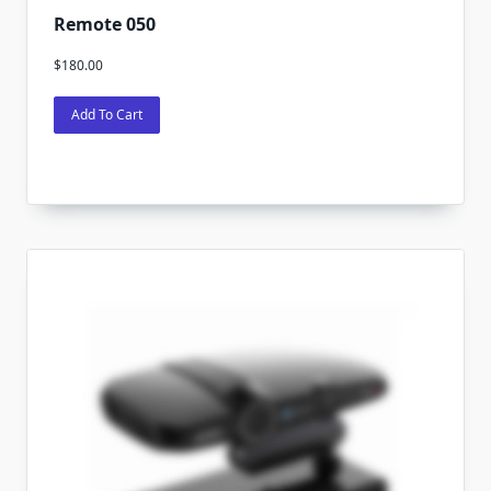
Remote 050
$
180.00
Add To Cart