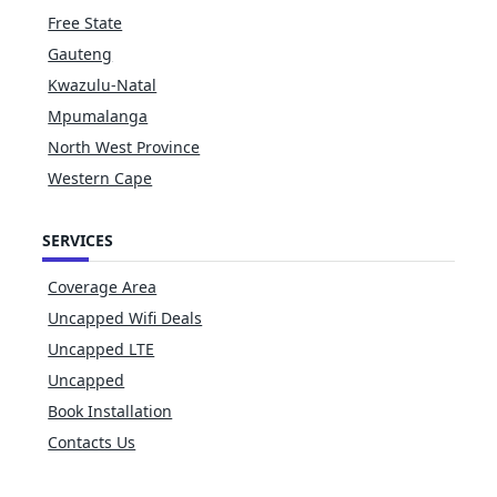
Free State
Gauteng
Kwazulu-Natal
Mpumalanga
North West Province
Western Cape
SERVICES
Coverage Area
Uncapped Wifi Deals
Uncapped LTE
Uncapped
Book Installation
Contacts Us