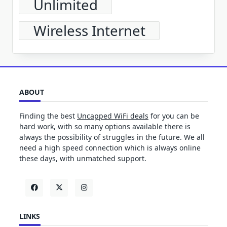
Unlimited
Wireless Internet
ABOUT
Finding the best
Uncapped WiFi deals
for you can be
hard work, with so many options available there is
always the possibility of struggles in the future. We all
need a high speed connection which is always online
these days, with unmatched support.
LINKS