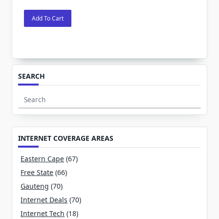
Add To Cart
SEARCH
Search
for:
INTERNET COVERAGE AREAS
Eastern Cape
(67)
Free State
(66)
Gauteng
(70)
Internet Deals
(70)
Internet Tech
(18)