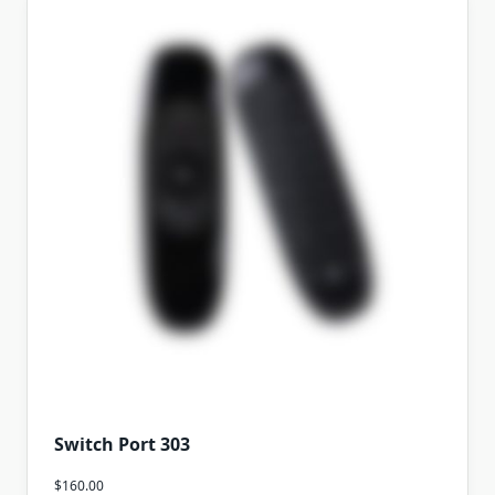
Switch Port 303
$
160.00