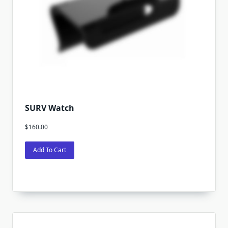
SURV Watch
$
160.00
Add To Cart