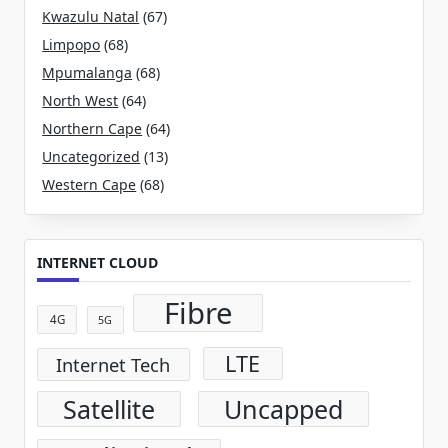
Kwazulu Natal
(67)
Limpopo
(68)
Mpumalanga
(68)
North West
(64)
Northern Cape
(64)
Uncategorized
(13)
Western Cape
(68)
INTERNET CLOUD
Fibre
4G
5G
LTE
Internet Tech
Satellite
Uncapped