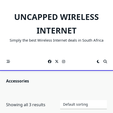
Skip
to
UNCAPPED WIRELESS
content
INTERNET
Simply the best Wireless Internet deals in South Africa
Accessories
Showing all 3 results